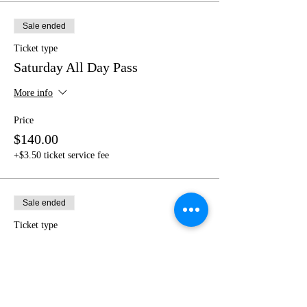
Sale ended
Ticket type
Saturday All Day Pass
More info
Price
$140.00
+$3.50 ticket service fee
Sale ended
Ticket type
Full Pass to 2 Milan & Greece
More info
Price