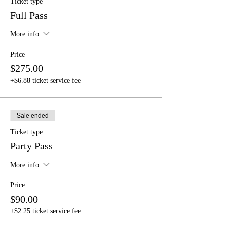
Ticket type
Full Pass
More info
Price
$275.00
+$6.88 ticket service fee
Sale ended
Ticket type
Party Pass
More info
Price
$90.00
+$2.25 ticket service fee