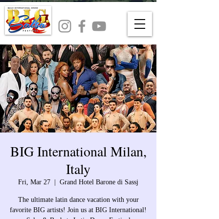
BIG International Milan,
Italy
Fri, Mar 27
  |  
Grand Hotel Barone di Sassj
The ultimate latin dance vacation with your
favorite BIG artists! Join us at BIG International!