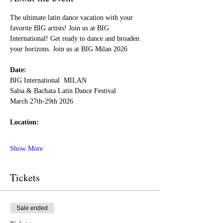
The ultimate latin dance vacation with your 
favorite BIG artists! Join us at BIG 
International! Get ready to dance and broaden 
your horizons. Join us at BIG Milan 2026
Date:
BIG International  MILAN 
Salsa & Bachata Latin Dance Festival
March 27th-29th 2026
Location:
Show More
Tickets
Sale ended