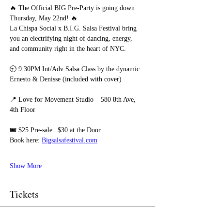
🔥 The Official BIG Pre-Party is going down 
Thursday, May 22nd! 🔥
La Chispa Social x B.I.G. Salsa Festival bring 
you an electrifying night of dancing, energy, 
and community right in the heart of NYC.
🕤 9:30PM Int/Adv Salsa Class by the dynamic 
Ernesto & Denisse (included with cover)
📍 Love for Movement Studio – 580 8th Ave, 
4th Floor
🎟️ $25 Pre-sale | $30 at the Door
Book here: 
Bigsalsafestival.com
Show More
Tickets