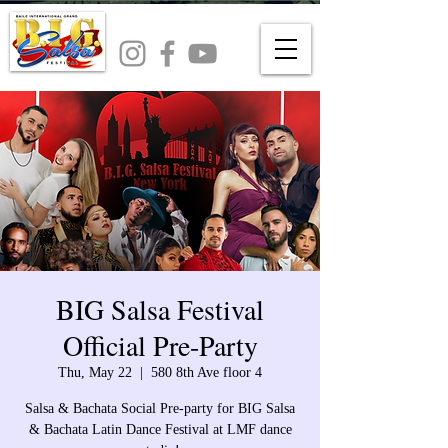
BIG Salsa Festival
Official Pre-Party
Thu, May 22
  |  
580 8th Ave floor 4
Salsa & Bachata Social Pre-party for BIG Salsa
& Bachata Latin Dance Festival at LMF dance