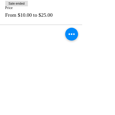
Sale ended
Price
From $10.00 to $25.00
Share this event