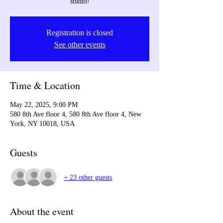
studio!
Registration is closed
See other events
Time & Location
May 22, 2025, 9:00 PM
580 8th Ave floor 4, 580 8th Ave floor 4, New
York, NY 10018, USA
Guests
+ 23 other guests
About the event