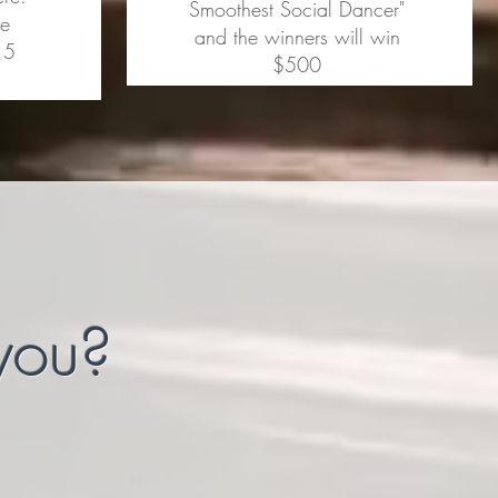
Smoothest Social Dancer"
le
and the winners will win
 5
$500
 you?