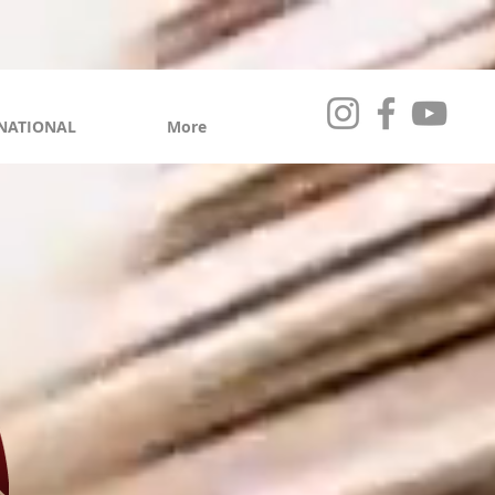
NATIONAL
More