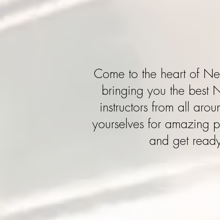
Come to the heart of N
bringing you the best 
instructors from all aro
yourselves for amazing p
and get ready