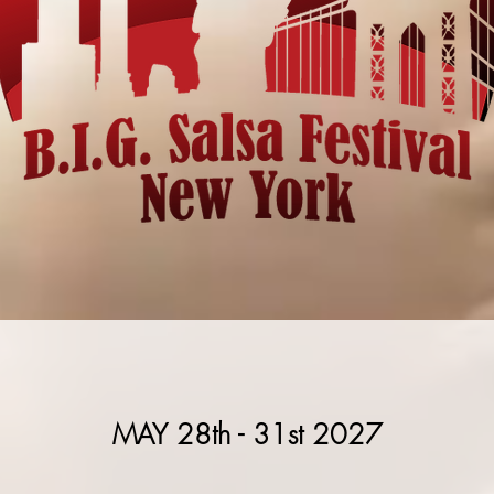
MAY 28th - 31st 2027