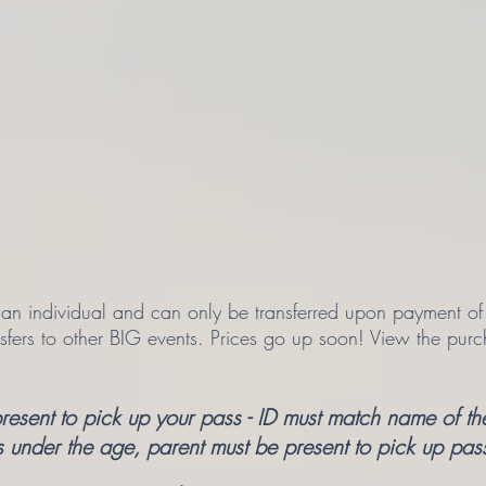
n individual and can only be transferred upon payment of the
nsfers to other BIG events. Prices go up soon! View the purc
sent to pick up your pass - ID must match name of the
s under the age, parent must be present to pick up pas