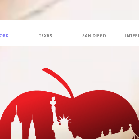
ORK
TEXAS
SAN DIEGO
INTER