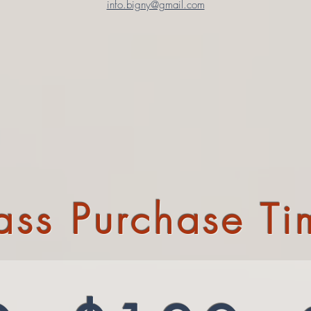
info.bigny@gmail.com
Pass Purchase Ti