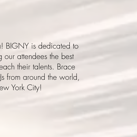
a
! BIGNY is dedicated to
 our attendees the best
each their talents. Brace
Js from around the world,
New York City!