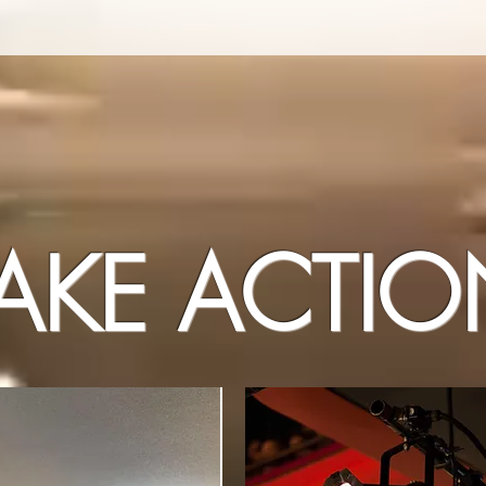
AKE ACTI