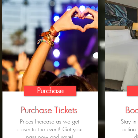
Purchase
Purchase Tickets
Boo
Prices Increase as we get
Stay in
closer to the event! Get your
action
pass now and save!
d