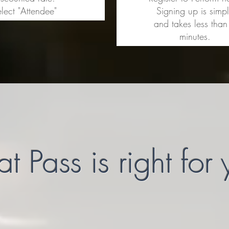
lect "Attendee"
Signing up is simp
and takes less than
minutes.
 Pass is right for