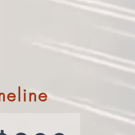
meline