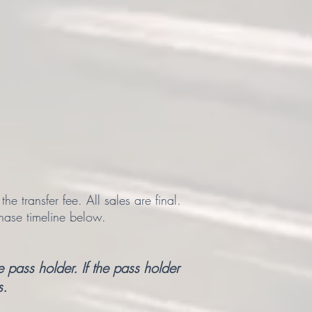
 transfer fee. All sales are final.
hase timeline below.
 pass holder. If the pass holder
s.