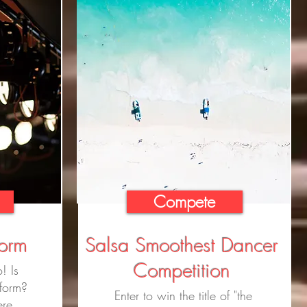
Compete
form
Salsa Smoothest Dancer
Competition
! Is
rform?
Enter to win the title of "the
ere.