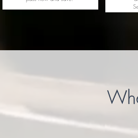
Se
What