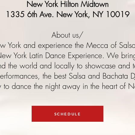
New York Hilton Midtown
1335 6th Ave. New York, NY 10019
About us/​
ew York and experience the Mecca of Sals
New York Latin Dance Experience. We bring
und the world and locally to showcase and t
erformances, the best Salsa and Bachata D
 to dance the night away in the heart of 
SCHEDULE