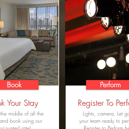
Book
Perform
k Your Stay
Register To Per
 the middle of all the
Lights, camera, Let go
 and book using our
your team ready to pe
iscounted rate!
Register to Perform h