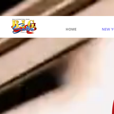
HOME
NEW Y