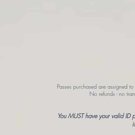
Passes purchased are assigned to a
No refunds - no tra
You MUST have your valid ID pre
i